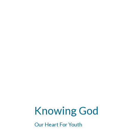
Knowing God
Our Heart For Youth