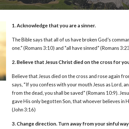
1. Acknowledge that you are a sinner.
The Bible says that all of us have broken God’s comman
one.” (Romans 3:10) and “all have sinned” (Romans 3:23
2. Believe that Jesus Christ died on the cross for yo
Believe that Jesus died on the cross and rose again fr
says, “If you confess with your mouth Jesus as Lord, an
from the dead, you shall be saved” (Romans 10:9). Jesu
gave His only begotten Son, that whoever believes in Hi
(John 3:16)
3. Change direction. Turn away from your sinful way o