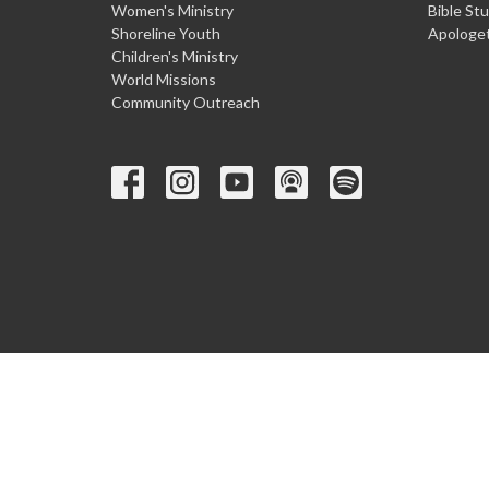
Women's Ministry
Bible St
Shoreline Youth
Apologet
Children's Ministry
World Missions
Community Outreach