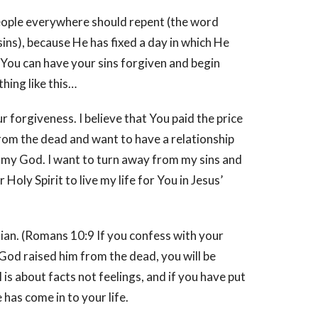
people everywhere should repent (the word
ins), because He has fixed a day in which He
 You can have your sins forgiven and begin
hing like this…
our forgiveness. I believe that You paid the price
 from the dead and want to have a relationship
e my God. I want to turn away from my sins and
ly Spirit to live my life for You in Jesus’
tian. (Romans 10:9 If you confess with your
 God raised him from the dead, you will be
 is about facts not feelings, and if you have put
has come in to your life.