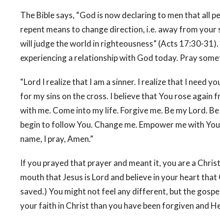
The Bible says, “God is now declaring to men that all 
repent means to change direction, i.e. away from your s
will judge the world in righteousness” (Acts 17:30-31).
experiencing a relationship with God today. Pray somet
“Lord I realize that I am a sinner. I realize that I need y
for my sins on the cross. I believe that You rose again
with me. Come into my life. Forgive me. Be my Lord. B
begin to follow You. Change me. Empower me with Your Ho
name, I pray, Amen.”
If you prayed that prayer and meant it, you are a Chris
mouth that Jesus is Lord and believe in your heart that
saved.) You might not feel any different, but the gospel
your faith in Christ than you have been forgiven and He 