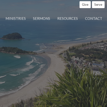
Give
Serve
MINISTRIES
SERMONS
RESOURCES
CONTACT