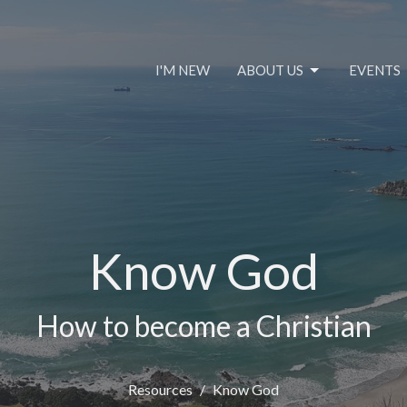
I'M NEW
ABOUT US
EVENTS
Know God
How to become a Christian
Resources
Know God