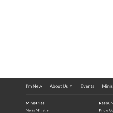
I'm New
About Us
Events
Minis
Ministries
Resour
Men's Ministry
Know G