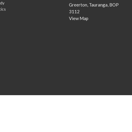
udy
Greerton, Tauranga, BOP
ics
3112
View Map