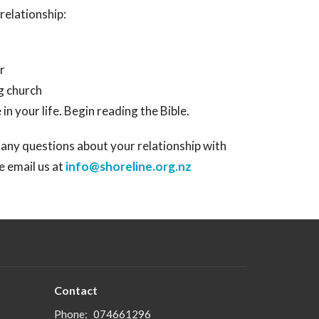
relationship:
r
ng church
n your life. Begin reading the Bible.
 any questions about your relationship with
se email us at
info@shoreline.org.nz
Contact
Phone:
074661296