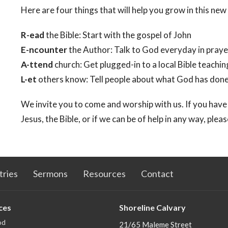
Here are four things that will help you grow in this new 
R-ead
the Bible: Start with the gospel of John
E-ncounter
the Author: Talk to God everyday in praye
A-ttend
church: Get plugged-in to a local Bible teachi
L-et
others know: Tell people about what God has done i
We invite you to come and worship with us. If you have
Jesus, the Bible, or if we can be of help in any way, plea
tries
Sermons
Resources
Contact
ces
Shoreline Calvary
od
21/65 Maleme Street