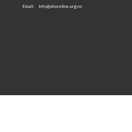
Email
:
info@shoreline.org.nz