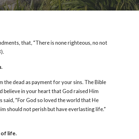
dments, that, “There is none righteous, no not
).
u.
om the dead as payment for your sins. The Bible
d believe in your heart that God raised Him
s said, “For God so loved the world that He
m should not perish but have everlasting life.”
f life.