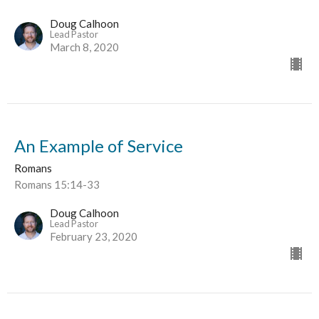
Doug Calhoon
Lead Pastor
March 8, 2020
An Example of Service
Romans
Romans 15:14-33
Doug Calhoon
Lead Pastor
February 23, 2020