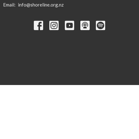
Email
:
info@shoreline.org.nz
© 2026 Shoreline Calvary. All Rights Reserved. |
Login