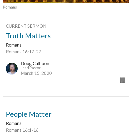
Romans
CURRENT SERMON
Truth Matters
Romans
Romans 16:17-27
Doug Calhoon
Lead Pastor
March 15, 2020
People Matter
Romans
Romans 16:1-16