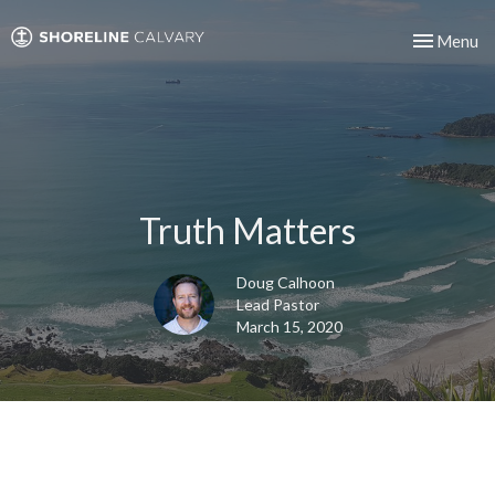
Toggle nav
Menu
Truth Matters
Doug Calhoon
Lead Pastor
March 15, 2020