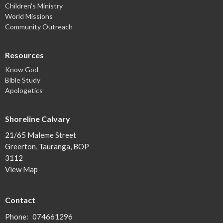
Children's Ministry
World Missions
Community Outreach
Resources
Know God
Bible Study
Apologetics
Shoreline Calvary
21/65 Maleme Street
Greerton, Tauranga, BOP
3112
View Map
Contact
Phone:
074661296