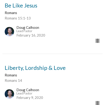
Be Like Jesus
Romans
Romans 15:1-13
Doug Calhoon
Lead Pastor
February 16, 2020
Liberty, Lordship & Love
Romans
Romans 14
Doug Calhoon
Lead Pastor
February 9, 2020