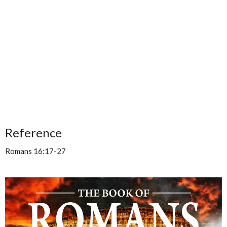
Reference
Romans 16:17-27