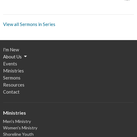
View all Sermons in Series
I'm New
About Us
Events
Ministries
Sermons
Resources
Contact
Ministries
Men's Ministry
Women's Ministry
Shoreline Youth