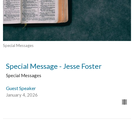
Special Messages
Special Message - Jesse Foster
Special Messages
Guest Speaker
January 4, 2026