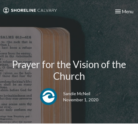
Toggle nav
Menu
Prayer for the Vision of the
Church
Sandie McNeil
November 1, 2020