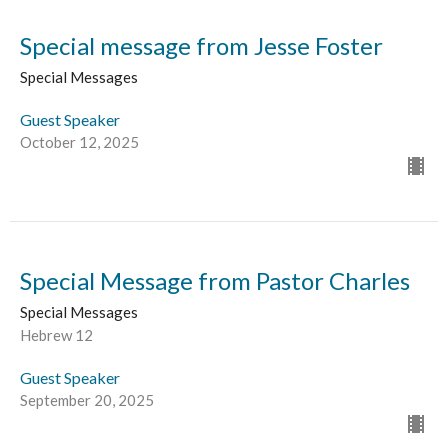
Special message from Jesse Foster
Special Messages
Guest Speaker
October 12, 2025
Special Message from Pastor Charles
Special Messages
Hebrew 12
Guest Speaker
September 20, 2025