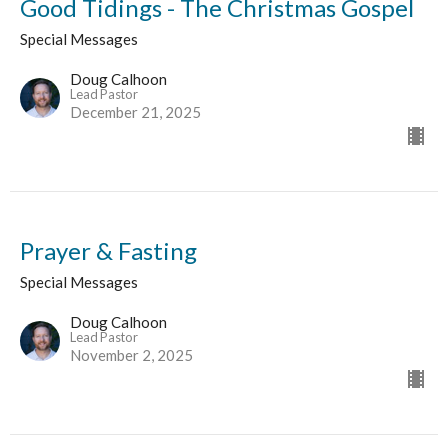
Good Tidings - The Christmas Gospel
Special Messages
Doug Calhoon
Lead Pastor
December 21, 2025
Prayer & Fasting
Special Messages
Doug Calhoon
Lead Pastor
November 2, 2025