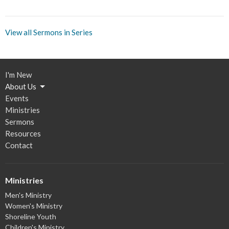
View all Sermons in Series
I'm New
About Us
Events
Ministries
Sermons
Resources
Contact
Ministries
Men's Ministry
Women's Ministry
Shoreline Youth
Children's Ministry