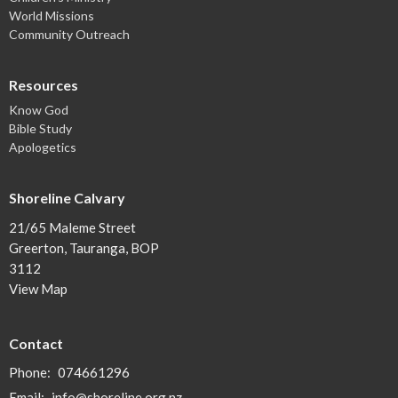
World Missions
Community Outreach
Resources
Know God
Bible Study
Apologetics
Shoreline Calvary
21/65 Maleme Street
Greerton, Tauranga, BOP
3112
View Map
Contact
Phone:
074661296
Email
:
info@shoreline.org.nz