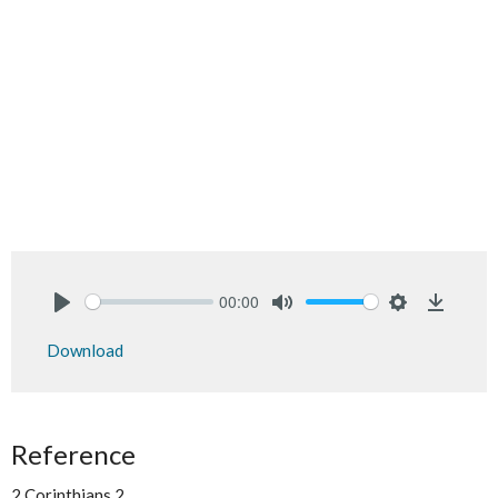
00:00
Play
Mute
Settings
Downlo
Download
Reference
2 Corinthians 2