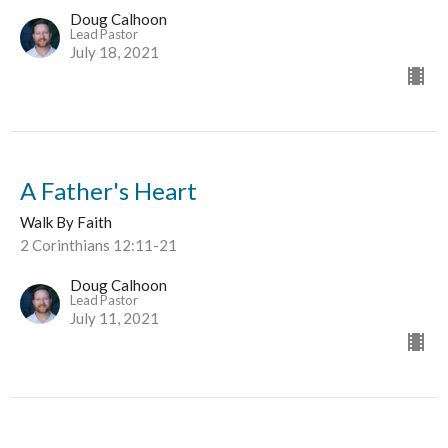
Doug Calhoon
Lead Pastor
July 18, 2021
A Father's Heart
Walk By Faith
2 Corinthians 12:11-21
Doug Calhoon
Lead Pastor
July 11, 2021