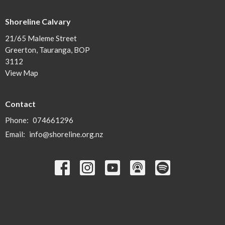
Shoreline Calvary
21/65 Maleme Street
Greerton, Tauranga, BOP
3112
View Map
Contact
Phone:
074661296
Email
:
info@shoreline.org.nz