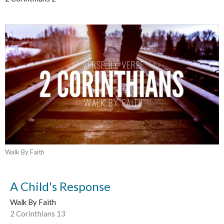
Walk By Faith
A Child's Response
Walk By Faith
2 Corinthians 13