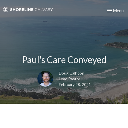
Toggle nav
Menu
Paul's Care Conveyed
Doug Calhoon
Lead Pastor
February 28, 2021