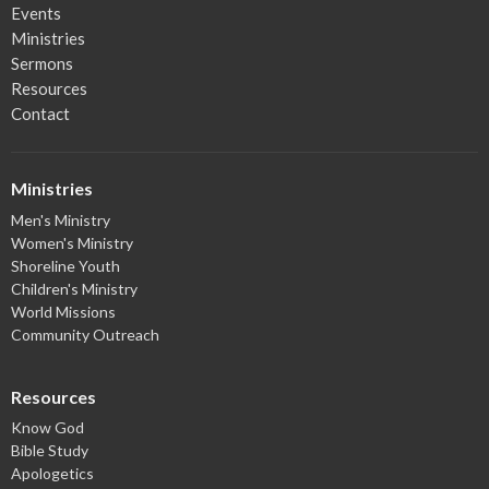
Events
Ministries
Sermons
Resources
Contact
Ministries
Men's Ministry
Women's Ministry
Shoreline Youth
Children's Ministry
World Missions
Community Outreach
Resources
Know God
Bible Study
Apologetics