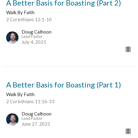
A Better Basis for Boasting (Part 2)
Walk By Faith
2 Corinthians 12:1-10
Doug Calhoon
Lead Pastor
July 4, 2021
A Better Basis for Boasting (Part 1)
Walk By Faith
2 Corinthians 11:16-33
Doug Calhoon
Lead Pastor
June 27, 2021