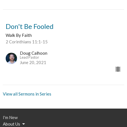
Don't Be Fooled
Walk By Faith
2 Corinthians 11:1-15
Doug Calhoon
Lead Pastor
June 20, 2021
View all Sermons in Series
I'm New
About Us