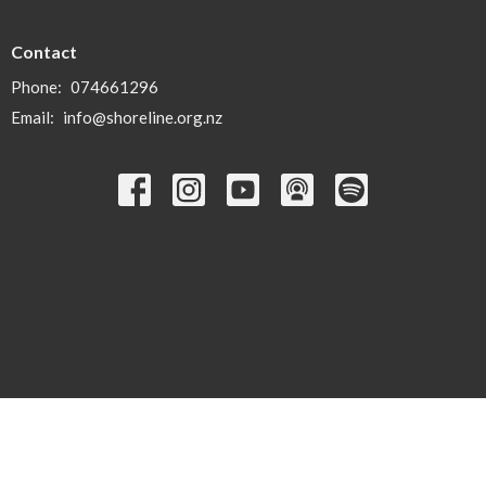
Contact
Phone:
074661296
Email
:
info@shoreline.org.nz