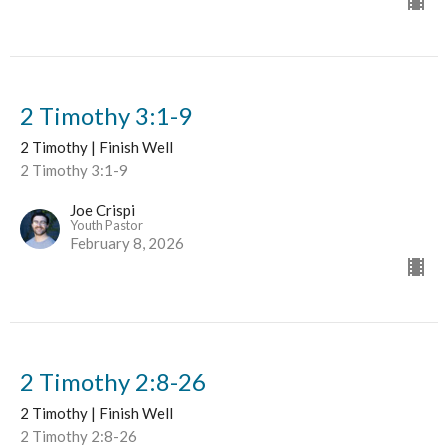
2 Timothy 3:1-9
2 Timothy | Finish Well
2 Timothy 3:1-9
Joe Crispi
Youth Pastor
February 8, 2026
2 Timothy 2:8-26
2 Timothy | Finish Well
2 Timothy 2:8-26