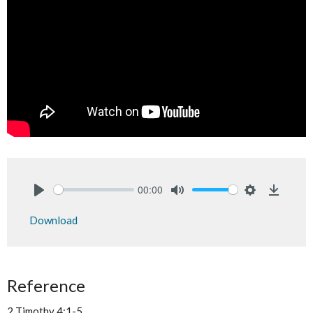
00:00
Play
Mute
Settings
Downlo
Download
Reference
2 Timothy 4:1-5