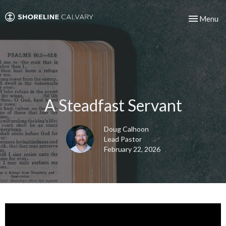
Toggle nav
Menu
A Steadfast Servant
Doug Calhoon
Lead Pastor
February 22, 2026