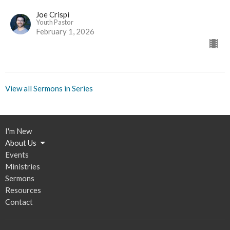
Joe Crispi
Youth Pastor
February 1, 2026
View all Sermons in Series
I'm New
About Us
Events
Ministries
Sermons
Resources
Contact