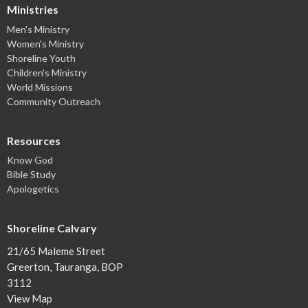
Ministries
Men's Ministry
Women's Ministry
Shoreline Youth
Children's Ministry
World Missions
Community Outreach
Resources
Know God
Bible Study
Apologetics
Shoreline Calvary
21/65 Maleme Street
Greerton, Tauranga, BOP
3112
View Map