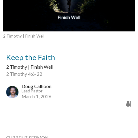
2 Timothy | Finish Well
Keep the Faith
2 Timothy | Finish Well
2 Timothy 4:6-22
Doug Calhoon
Lead Pastor
March 1, 2026
CURRENT SERMON