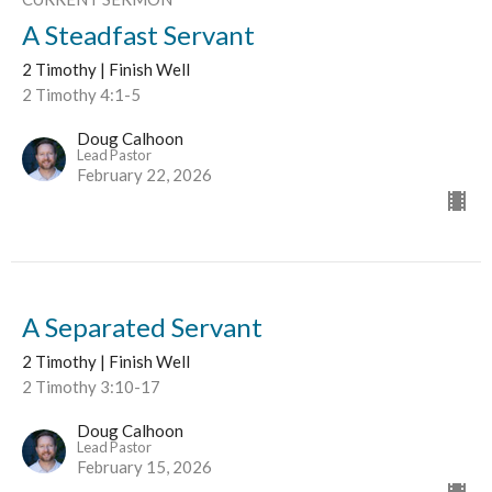
A Steadfast Servant
2 Timothy | Finish Well
2 Timothy 4:1-5
Doug Calhoon
Lead Pastor
February 22, 2026
A Separated Servant
2 Timothy | Finish Well
2 Timothy 3:10-17
Doug Calhoon
Lead Pastor
February 15, 2026