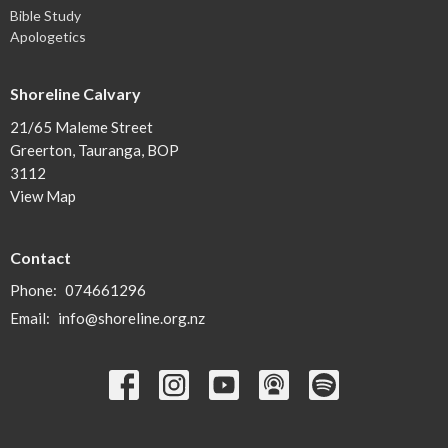
Bible Study
Apologetics
Shoreline Calvary
21/65 Maleme Street
Greerton, Tauranga, BOP
3112
View Map
Contact
Phone:
074661296
Email
:
info@shoreline.org.nz