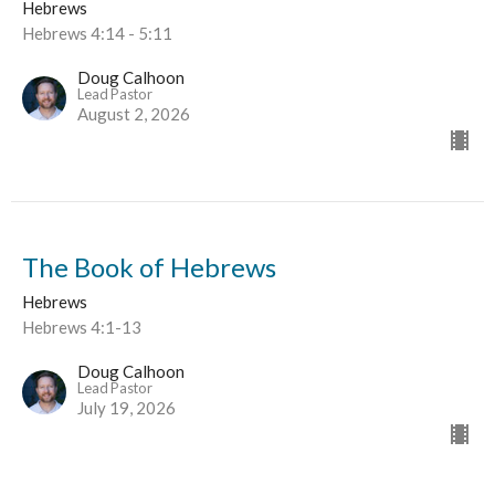
Hebrews
Hebrews 4:14 - 5:11
Doug Calhoon
Lead Pastor
August 2, 2026
The Book of Hebrews
Hebrews
Hebrews 4:1-13
Doug Calhoon
Lead Pastor
July 19, 2026