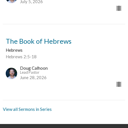
July 5, 2026
The Book of Hebrews
Hebrews
Hebrews 2:5-18
Doug Calhoon
Lead Pastor
June 28, 2026
View all Sermons in Series