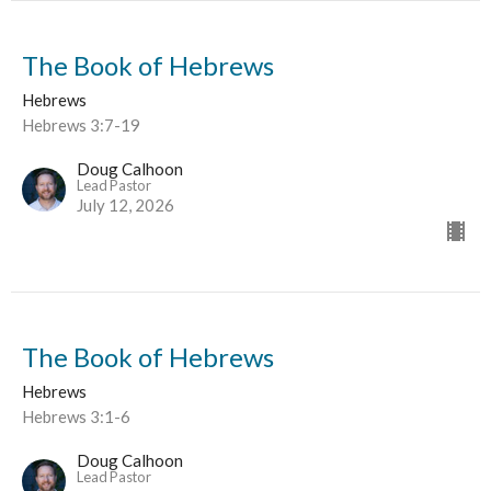
The Book of Hebrews
Hebrews
Hebrews 3:7-19
Doug Calhoon
Lead Pastor
July 12, 2026
The Book of Hebrews
Hebrews
Hebrews 3:1-6
Doug Calhoon
Lead Pastor