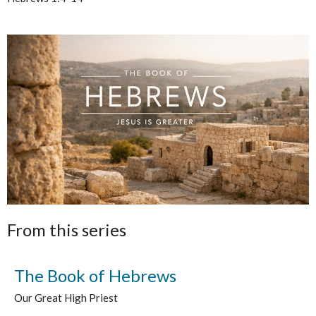
From this series
The Book of Hebrews
Our Great High Priest