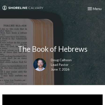
Toggle nav
Menu
The Book of Hebrews
Doug Calhoon
Lead Pastor
June 7, 2026