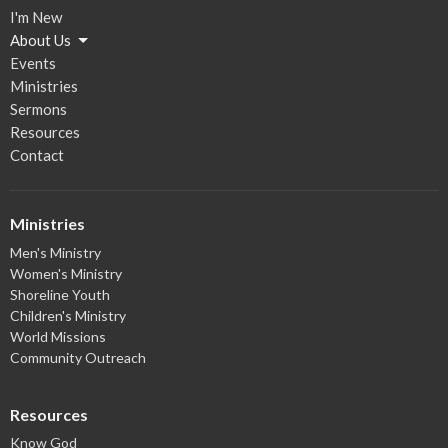
I'm New
About Us
Events
Ministries
Sermons
Resources
Contact
Ministries
Men's Ministry
Women's Ministry
Shoreline Youth
Children's Ministry
World Missions
Community Outreach
Resources
Know God