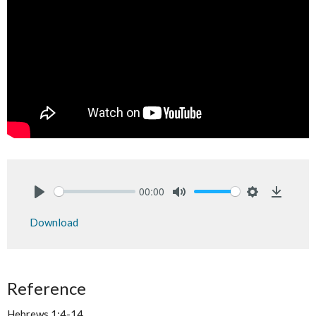
00:00
Play
Mute
Settings
Downlo
Download
Reference
Hebrews 1:4-14