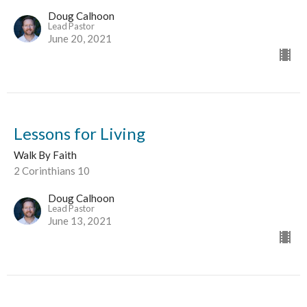
Doug Calhoon
Lead Pastor
June 20, 2021
Lessons for Living
Walk By Faith
2 Corinthians 10
Doug Calhoon
Lead Pastor
June 13, 2021