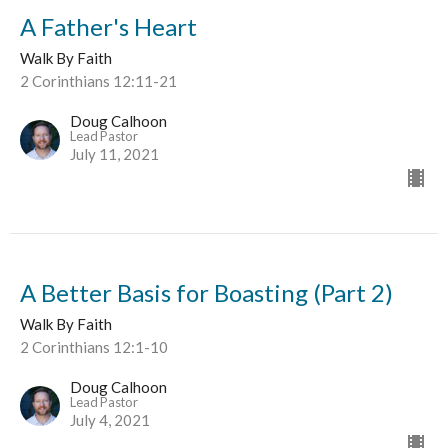
A Father's Heart
Walk By Faith
2 Corinthians 12:11-21
Doug Calhoon
Lead Pastor
July 11, 2021
A Better Basis for Boasting (Part 2)
Walk By Faith
2 Corinthians 12:1-10
Doug Calhoon
Lead Pastor
July 4, 2021