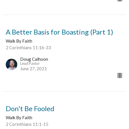
A Better Basis for Boasting (Part 1)
Walk By Faith
2 Corinthians 11:16-33
Doug Calhoon
Lead Pastor
June 27, 2021
Don't Be Fooled
Walk By Faith
2 Corinthians 11:1-15