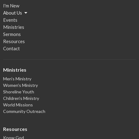
I'm New
About Us
Events
Ministries
Sermons
Resources
Contact
Ministries
Men's Ministry
Women's Ministry
Shoreline Youth
Children's Ministry
World Missions
Community Outreach
Resources
Know God