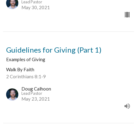
Lead Pastor
May 30, 2021
Guidelines for Giving (Part 1)
Examples of Giving
Walk By Faith
2 Corinthians 8:1-9
Doug Calhoon
Lead Pastor
May 23, 2021