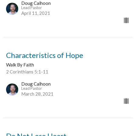
Doug Calhoon
Lead Pastor
April 11, 2021
Characteristics of Hope
Walk By Faith
2 Corinthians 5:1-11
Doug Calhoon
Lead Pastor
March 28, 2021
Do Not Lose Heart