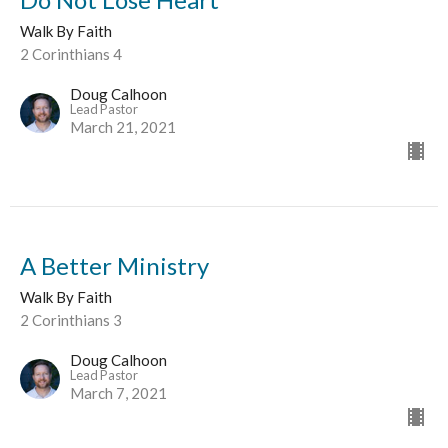
Walk By Faith
2 Corinthians 4
Doug Calhoon
Lead Pastor
March 21, 2021
A Better Ministry
Walk By Faith
2 Corinthians 3
Doug Calhoon
Lead Pastor
March 7, 2021