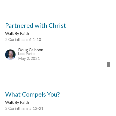
Partnered with Christ
Walk By Faith
2 Corinthians 6:1-10
Doug Calhoon
Lead Pastor
May 2, 2021
What Compels You?
Walk By Faith
2 Corinthians 5:12-21