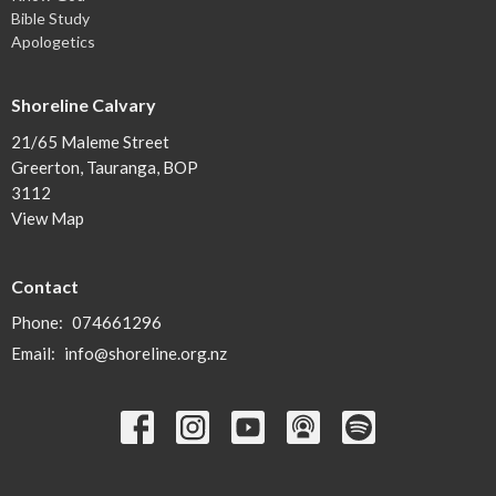
Bible Study
Apologetics
Shoreline Calvary
21/65 Maleme Street
Greerton, Tauranga, BOP
3112
View Map
Contact
Phone:
074661296
Email
:
info@shoreline.org.nz