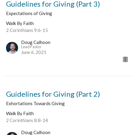
Guidelines for Giving (Part 3)
Expectations of Giving
Walk By Faith
2 Corinthians 9:6-15
Doug Calhoon
Lead Pastor
June 6, 2021
Guidelines for Giving (Part 2)
Exhortations Towards Giving
Walk By Faith
2 Corinthians 8:8-24
Doug Calhoon