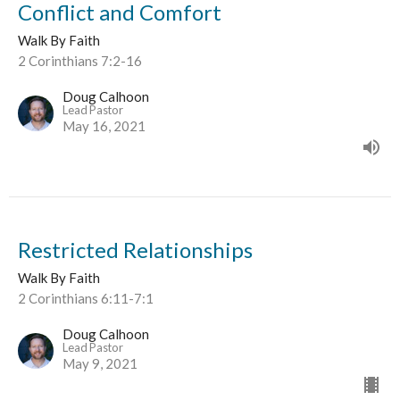
Conflict and Comfort
Walk By Faith
2 Corinthians 7:2-16
Doug Calhoon
Lead Pastor
May 16, 2021
Restricted Relationships
Walk By Faith
2 Corinthians 6:11-7:1
Doug Calhoon
Lead Pastor
May 9, 2021