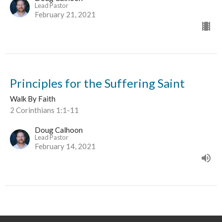
Lead Pastor
February 21, 2021
Principles for the Suffering Saint
Walk By Faith
2 Corinthians 1:1-11
Doug Calhoon
Lead Pastor
February 14, 2021