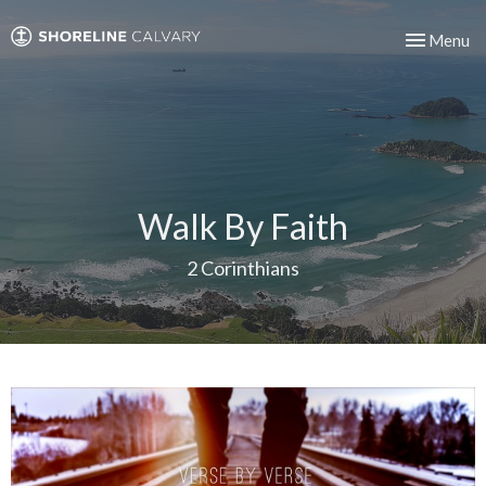
Toggle nav
Menu
Walk By Faith
2 Corinthians