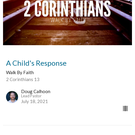
A Child's Response
Walk By Faith
2 Corinthians 13
Doug Calhoon
Lead Pastor
July 18, 2021