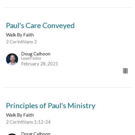
Paul's Care Conveyed
Walk By Faith
2 Corinthians 2
Doug Calhoon
Lead Pastor
February 28, 2021
Principles of Paul's Ministry
Walk By Faith
2 Corinthians 1:12-24
Doug Calhoon