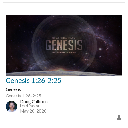
Genesis 1:26-2:25
Genesis
Genesis 1:26-2:25
Doug Calhoon
Lead Pastor
May 20, 2020