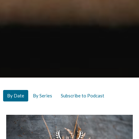
By Date
By Series
Subscribe to Podcast