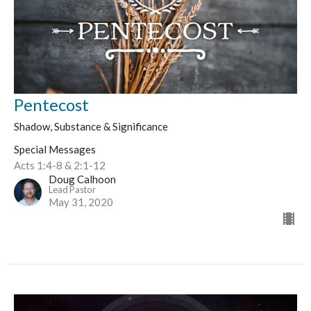
Pentecost
Shadow, Substance & Significance
Special Messages
Acts 1:4-8 & 2:1-12
Doug Calhoon
Lead Pastor
May 31, 2020