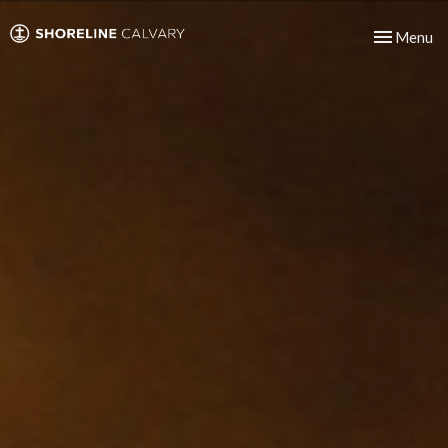
Toggle nav
Menu