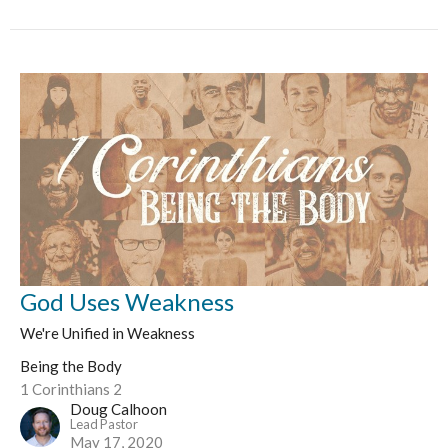
God Uses Weakness
We're Unified in Weakness
Being the Body
1 Corinthians 2
Doug Calhoon
Lead Pastor
May 17, 2020