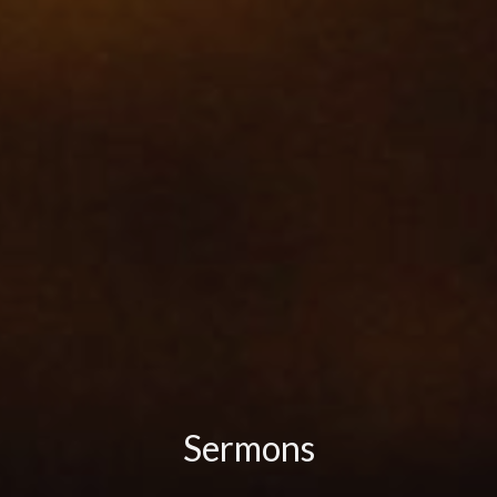
Sermons