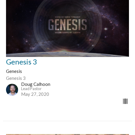
Genesis 3
Genesis
Genesis 3
Doug Calhoon
Lead Pastor
May 27, 2020