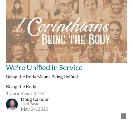
We're Unified in Service
Being the Body Means Being Unified
Being the Body
1 Corinthians 3:1-9
Doug Calhoon
Lead Pastor
May 24, 2020