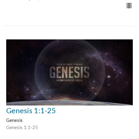
Genesis 1:1-25
Genesis
Genesis 1:1-25
Doug Calhoon
Lead Pastor