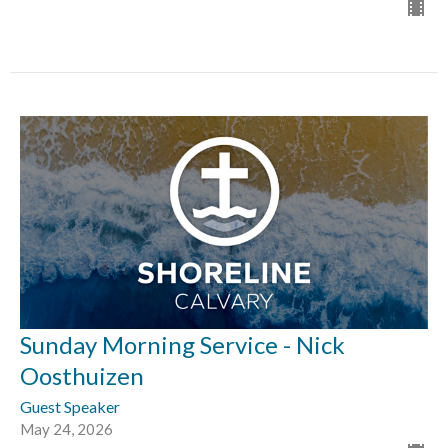
Sunday Morning Service - Nick
Oosthuizen
Guest Speaker
May 24, 2026