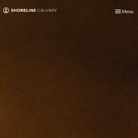
Toggle nav
Menu