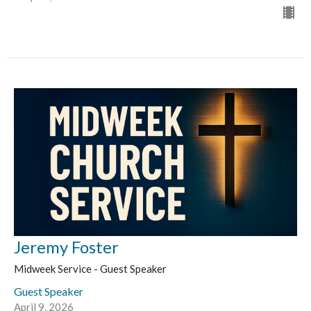
Jeremy Foster
Midweek Service - Guest Speaker
Guest Speaker
April 9, 2026