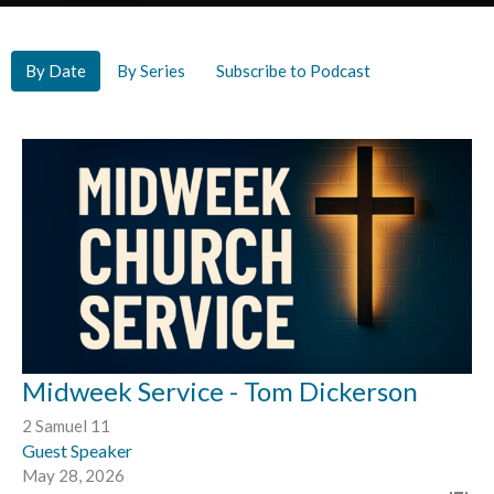
By Date
By Series
Subscribe to Podcast
Midweek Service - Tom Dickerson
2 Samuel 11
Guest Speaker
May 28, 2026