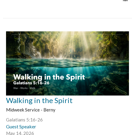
Walking in the Spirit
Midweek Service - Berny
Galatians 5:16-26
Guest Speaker
May 14, 2026