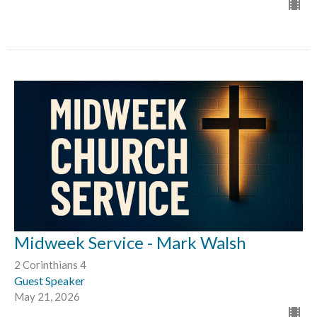
Midweek Service - Mark Walsh
2 Corinthians 4
Guest Speaker
May 21, 2026