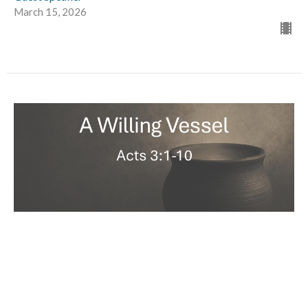
March 15, 2026
A Willing Vessel
Rob Salvato
Acts 3:1-10