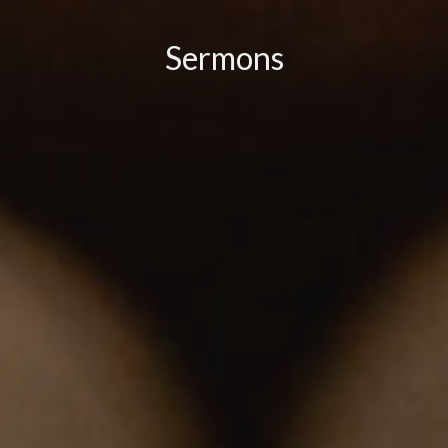
Sermons