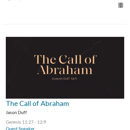
The Call of Abraham
Jason Duff
Genesis 11:27 - 12:9
Guest Speaker